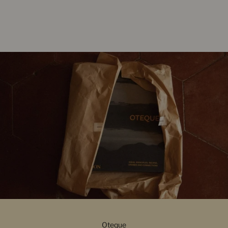
Oteque