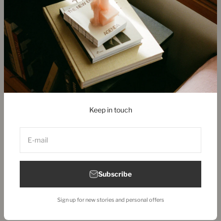
Copenhagen Store & Showroom
Ny Østergade 28
1101 Copenhagen, Denmark
+45 313 90 880
store@new-mags.com
Keep in touch
United States (EUR €)
E-mail
Subscribe
© 2026, New Mags.
Sign up for new stories and personal offers