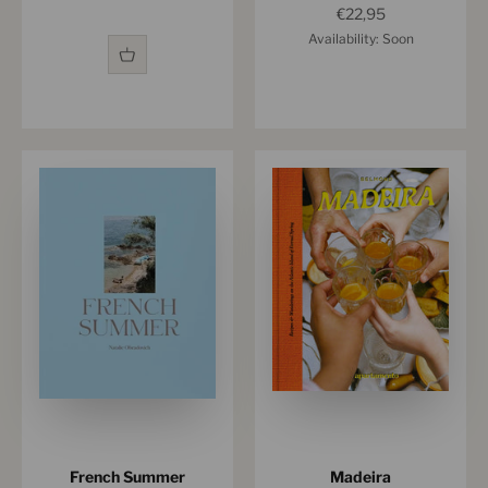
Sale price
€22,95
Availability: Soon
French Summer
Madeira