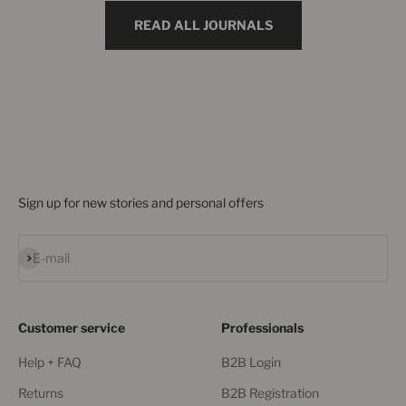
READ ALL JOURNALS
Sign up for new stories and personal offers
Subscribe
E-mail
Customer service
Professionals
Help + FAQ
B2B Login
Returns
B2B Registration