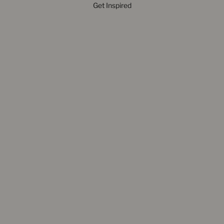
Get Inspired