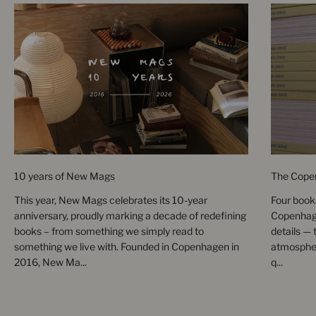
10 years of New Mags
The Cope
This year, New Mags celebrates its 10-year
Four books
anniversary, proudly marking a decade of redefining
Copenhage
books – from something we simply read to
details — 
something we live with. Founded in Copenhagen in
atmospher
2016, New Ma...
q...