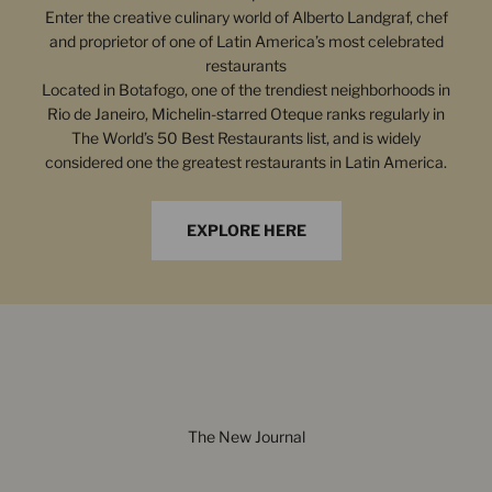
Enter the creative culinary world of Alberto Landgraf, chef
and proprietor of one of Latin America’s most celebrated
restaurants
Located in Botafogo, one of the trendiest neighborhoods in
Rio de Janeiro, Michelin-starred Oteque ranks regularly in
The World’s 50 Best Restaurants list, and is widely
considered one the greatest restaurants in Latin America.
EXPLORE HERE
The New Journal