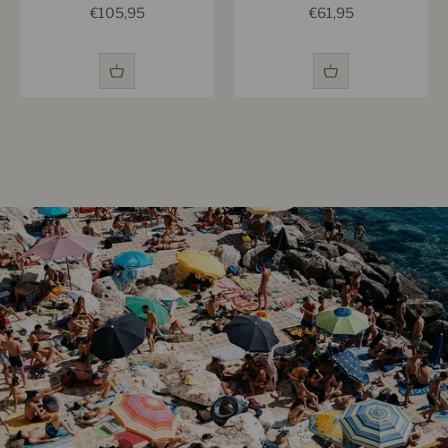
Sale price
Sale price
€105,95
€61,95