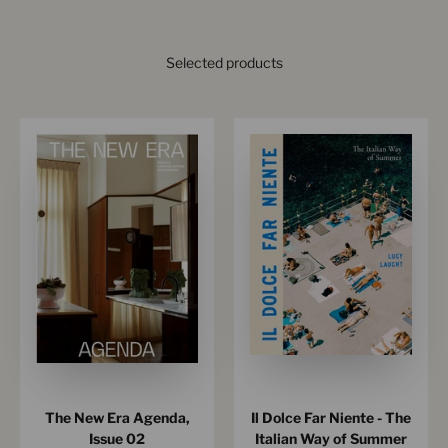
Selected products
The New Era Agenda,
Il Dolce Far Niente - The
Issue 02
Italian Way of Summer