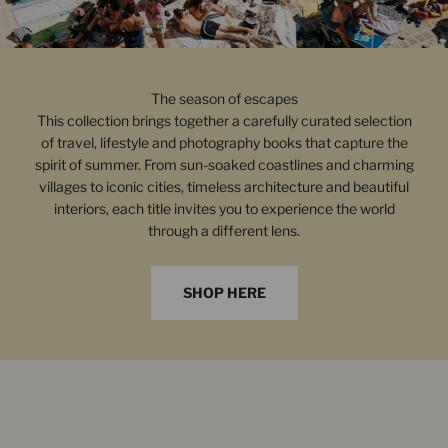
The season of escapes
This collection brings together a carefully curated selection
of travel, lifestyle and photography books that capture the
spirit of summer. From sun-soaked coastlines and charming
villages to iconic cities, timeless architecture and beautiful
interiors, each title invites you to experience the world
through a different lens.
SHOP HERE