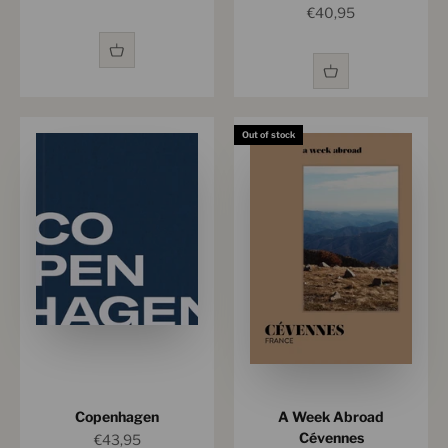
Sale price
€40,95
Out of stock
Copenhagen
A Week Abroad
Cévennes
Sale price
€43,95