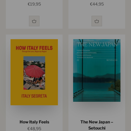
Sale price
Sale price
€19,95
€44,95
How Italy Feels
The New Japan –
Setouchi
Sale price
€48,95