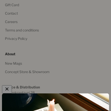
Gift Card
Contact
Careers
Terms and conditions
Privacy Policy
About
New Mags
Concept Store & Showroom
Office & Distribution
Rosenkrantzvej 28
8700 Horsens, Denmark
+45 536 19 169
post@new-mags.com