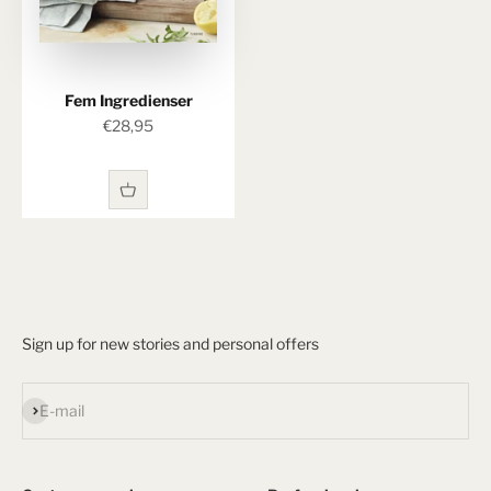
Fem Ingredienser
Sale price
€28,95
Sign up for new stories and personal offers
Subscribe
E-mail