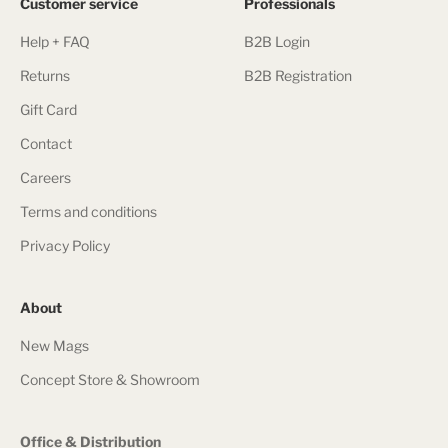
Customer service
Professionals
Help + FAQ
B2B Login
Returns
B2B Registration
Gift Card
Contact
Careers
Terms and conditions
Privacy Policy
About
New Mags
Concept Store & Showroom
Office & Distribution