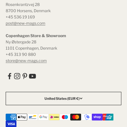
Rosenkrantzvej 28
8700 Horsens, Denmark
+45 536 19 169
post@new-mags.com
Copenhagen Store & Showroom
Ny Østergade 28
1101 Copenhagen, Denmark
+45 313 90 880
store@new-mags.com
United States (EUR €)