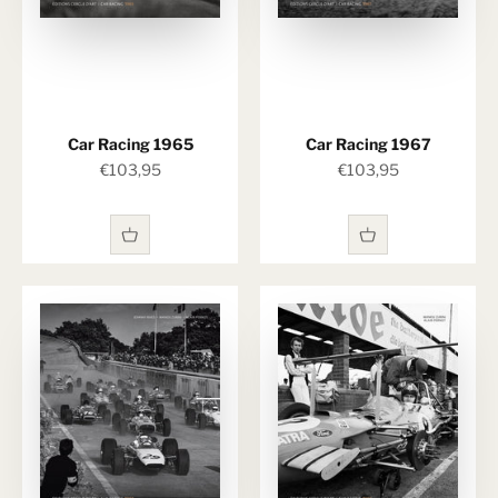
Car Racing 1965
Car Racing 1967
Sale price
Sale price
€103,95
€103,95