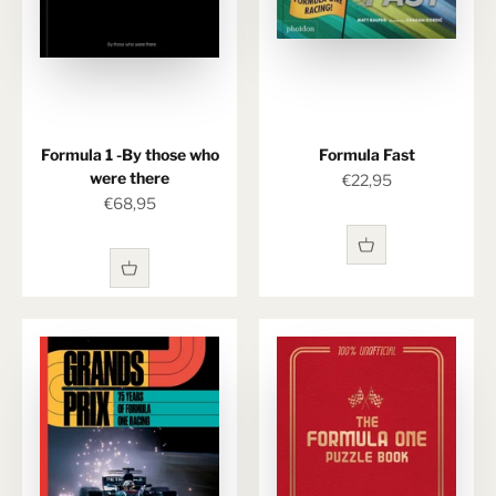
Formula 1 -By those who
Formula Fast
were there
Sale price
€22,95
Sale price
€68,95