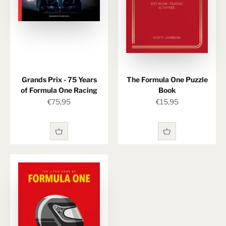
Grands Prix - 75 Years
The Formula One Puzzle
of Formula One Racing
Book
Sale price
Sale price
€75,95
€15,95