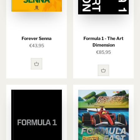
Forever Senna
Formula 1 - The Art
Dimension
Sale price
€43,95
Sale price
€85,95