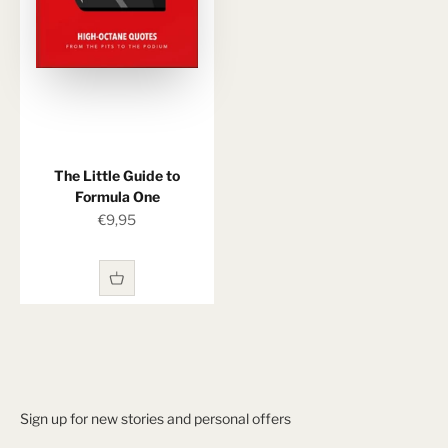
The Little Guide to
Formula One
Sale price
€9,95
Sign up for new stories and personal offers