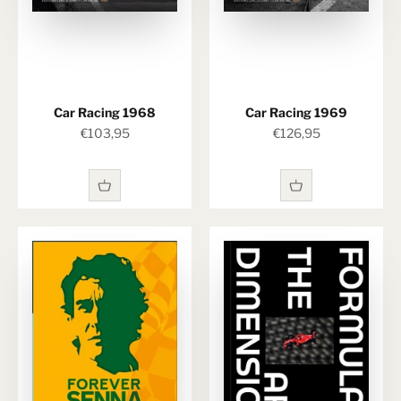
Car Racing 1968
Car Racing 1969
Sale price
Sale price
€103,95
€126,95