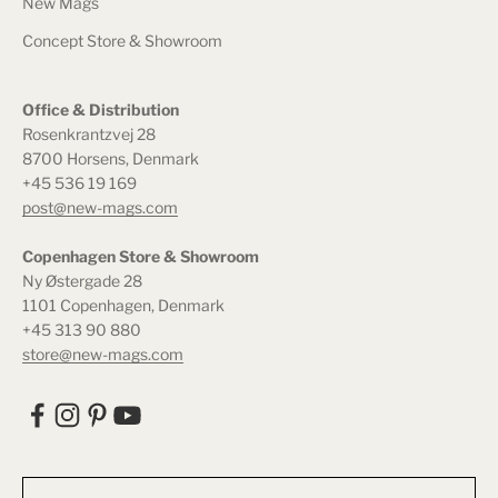
New Mags
Concept Store & Showroom
Office & Distribution
Rosenkrantzvej 28
8700 Horsens, Denmark
+45 536 19 169
post@new-mags.com
Copenhagen Store & Showroom
Ny Østergade 28
1101 Copenhagen, Denmark
+45 313 90 880
store@new-mags.com