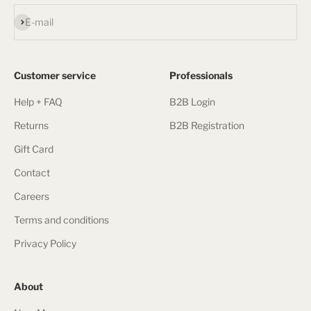
Subscribe
E-mail
Customer service
Professionals
Help + FAQ
B2B Login
Returns
B2B Registration
Gift Card
Contact
Careers
Terms and conditions
Privacy Policy
About