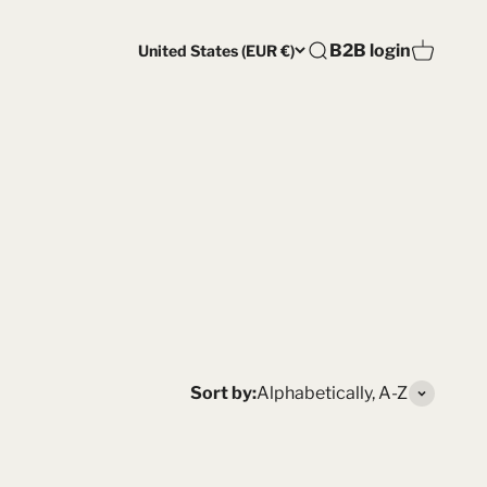
Open account pag
B2B login
United States (EUR €)
Open search
Open car
Sort by:
Alphabetically, A-Z