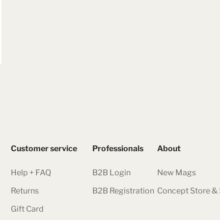
Customer service
Professionals
About
Help + FAQ
B2B Login
New Mags
Returns
B2B Registration
Concept Store 
Gift Card