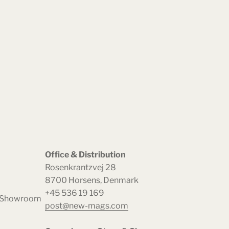
Office & Distribution
Rosenkrantzvej 28
8700 Horsens, Denmark
+45 536 19 169
& Showroom
post@new-mags.com