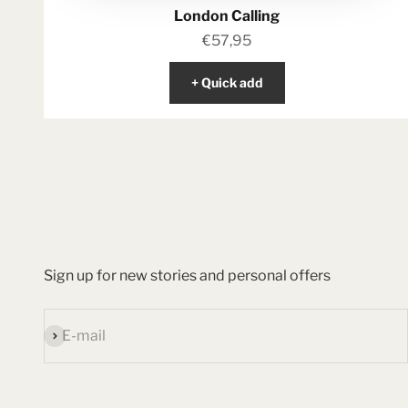
London Calling
Sale price
€57,95
+ Quick add
Sign up for new stories and personal offers
Subscribe
E-mail