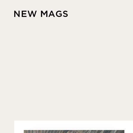
Skip to content
New Mags