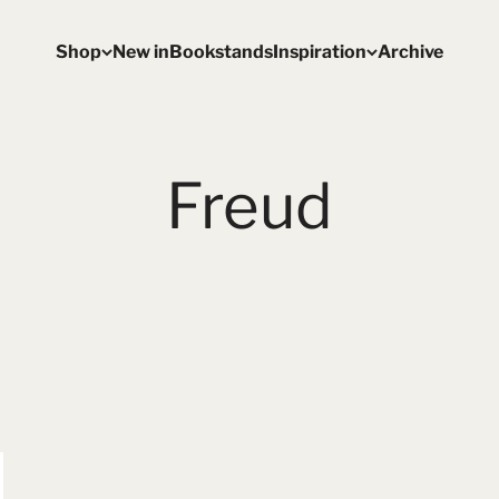
Shop
New in
Bookstands
Inspiration
Archive