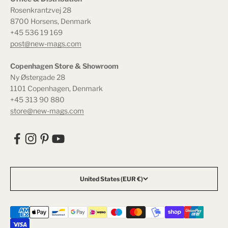
Rosenkrantzvej 28
8700 Horsens, Denmark
+45 536 19 169
post@new-mags.com
Copenhagen Store & Showroom
Ny Østergade 28
1101 Copenhagen, Denmark
+45 313 90 880
store@new-mags.com
United States (EUR €)