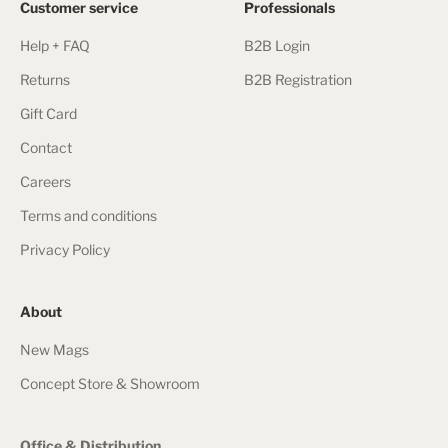
Customer service
Professionals
Help + FAQ
B2B Login
Returns
B2B Registration
Gift Card
Contact
Careers
Terms and conditions
Privacy Policy
About
New Mags
Concept Store & Showroom
Office & Distribution