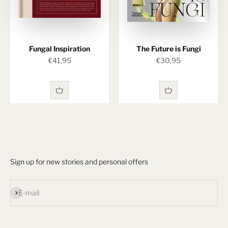
Fungal Inspiration
The Future is Fungi
Sale price
Sale price
€41,95
€30,95
Sign up for new stories and personal offers
Subscribe
E-mail