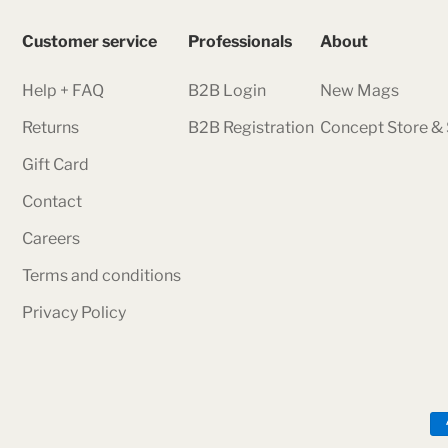
Customer service
Professionals
About
Help + FAQ
B2B Login
New Mags
Returns
B2B Registration
Concept Store 
Gift Card
Contact
Careers
Terms and conditions
Privacy Policy