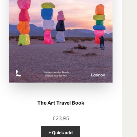
The Art Travel Book
Sale price
€23,95
+ Quick add