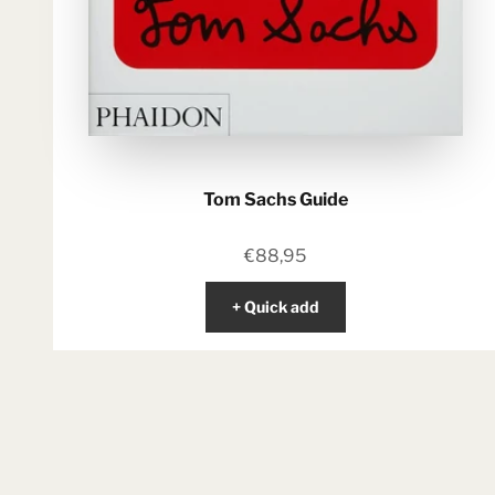
Tom Sachs Guide
Sale price
€88,95
+ Quick add