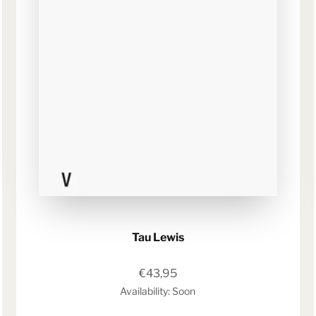
Tau Lewis
Sale price
€43,95
Availability: Soon