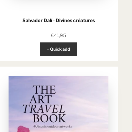
Salvador Dalí - Divines créatures
Sale price
€41,95
+ Quick add