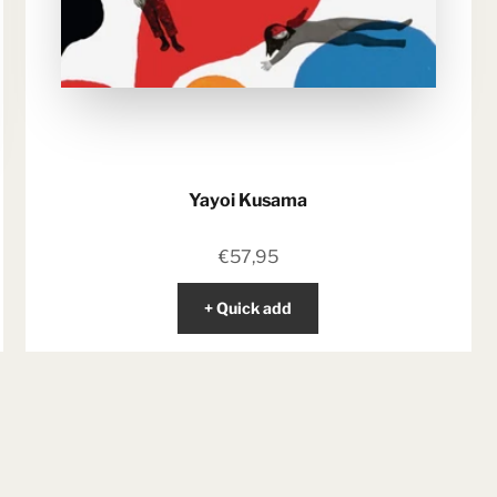
Yayoi Kusama
Sale price
€57,95
+ Quick add