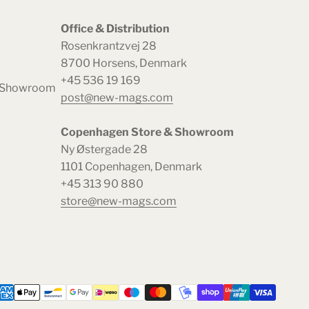
Office & Distribution
Rosenkrantzvej 28
8700 Horsens, Denmark
+45 536 19 169
& Showroom
post@new-mags.com
Copenhagen Store & Showroom
Ny Østergade 28
1101 Copenhagen, Denmark
+45 313 90 880
store@new-mags.com