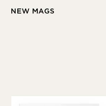
Skip to content
New Mags