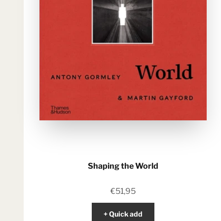
Shaping the World
Sale price
€51,95
+ Quick add