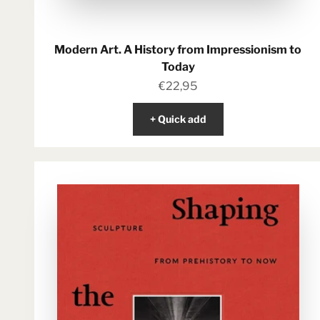
Modern Art. A History from Impressionism to
Today
Sale price
€22,95
+ Quick add