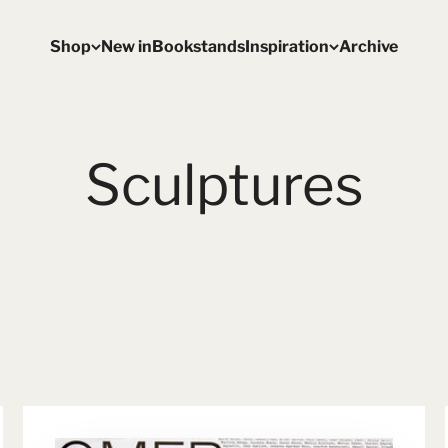
Shop
New in
Bookstands
Inspiration
Archive