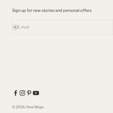
Sign up for new stories and personal offers
Subscribe
E-mail
© 2026, New Mags.