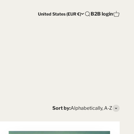
Open account pag
B2B login
United States (EUR €)
Open search
Open car
Sort by:
Alphabetically, A-Z