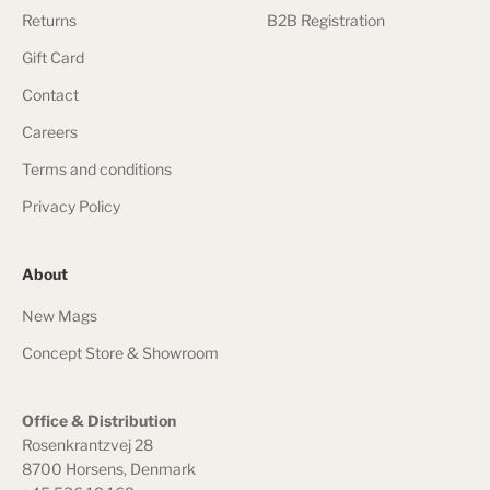
Returns
B2B Registration
Gift Card
Contact
Careers
Terms and conditions
Privacy Policy
About
New Mags
Concept Store & Showroom
Office & Distribution
Rosenkrantzvej 28
8700 Horsens, Denmark