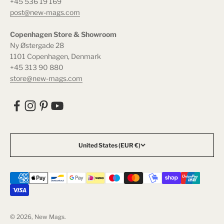
+45 536 19 169
post@new-mags.com
Copenhagen Store & Showroom
Ny Østergade 28
1101 Copenhagen, Denmark
+45 313 90 880
store@new-mags.com
United States (EUR €)
© 2026, New Mags.