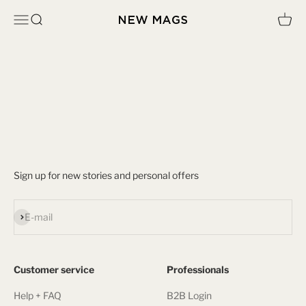
Skip to content
Open navigation menu
Open search
Open c
New Mags
Sign up to get access to the New Mags Wholesale Store.
We will process your submission within 24 hours on work days.
Sign up for new stories and personal offers
Subscribe
E-mail
Customer service
Professionals
Help + FAQ
B2B Login