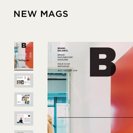
Skip to content
New Mags