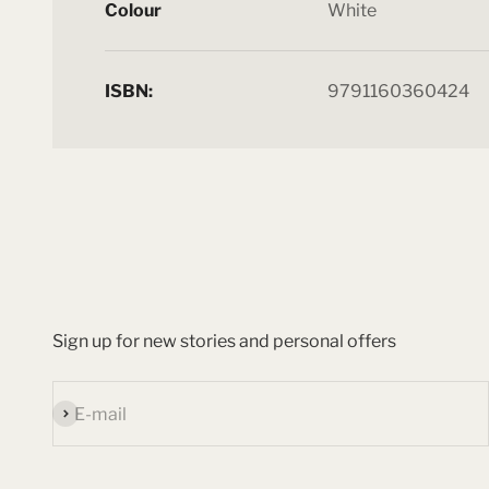
Colour
White
ISBN:
9791160360424
Sign up for new stories and personal offers
Subscribe
E-mail