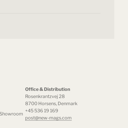
Office & Distribution
Rosenkrantzvej 28
8700 Horsens, Denmark
+45 536 19 169
& Showroom
post@new-mags.com