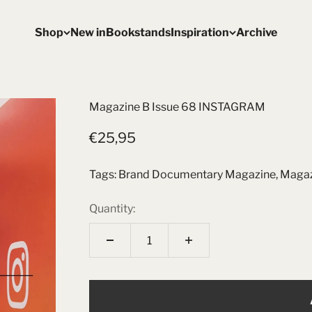
Shop
New in
Bookstands
Inspiration
Archive
Magazine B Issue 68 INSTAGRAM
Sale price
€25,95
Tags:
Brand Documentary Magazine
,
Magaz
Quantity: