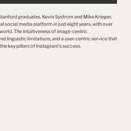
Stanford graduates, Kevin Systrom and Mike Krieger,
l social media platform in just eight years, with over
 world. The intuitiveness of image-centric
linguistic limitations, and a user-centric service that
he key pillars of Instagram’s success.