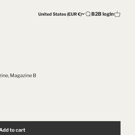
Open account pag
B2B login
United States (EUR €)
Open search
Open car
ine
,
Magazine B
Add to cart