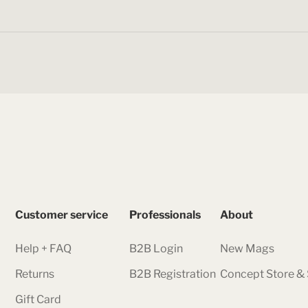
Customer service
Professionals
About
Help + FAQ
B2B Login
New Mags
Returns
B2B Registration
Concept Store 
Gift Card