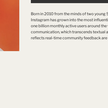
Born in 2010 from the minds of two young 
Instagram has grown into the most influentia
one billion monthly active users around the
communication, which transcends textual and 
reflects real-time community feedback are t