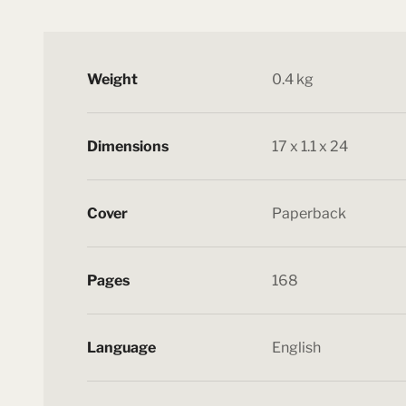
Weight
0.4 kg
Dimensions
17 x 1.1 x 24
Cover
Paperback
Pages
168
Language
English