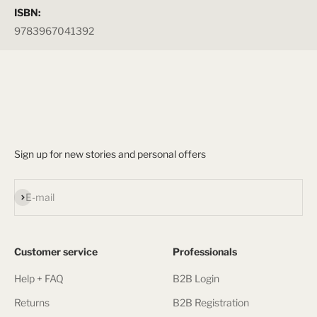
ISBN:
9783967041392
Sign up for new stories and personal offers
Subscribe
E-mail
Customer service
Professionals
Help + FAQ
B2B Login
Returns
B2B Registration