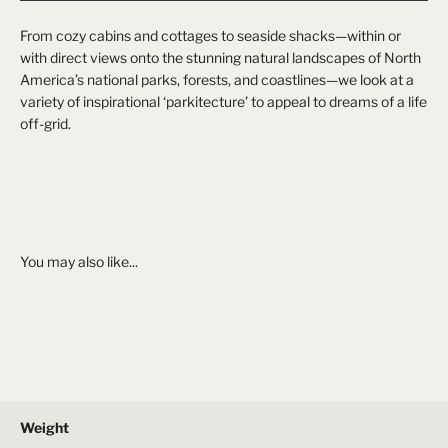
From cozy cabins and cottages to seaside shacks—within or
with direct views onto the stunning natural landscapes of North
America’s national parks, forests, and coastlines—we look at a
variety of inspirational ‘parkitecture’ to appeal to dreams of a life
off-grid.
Weight