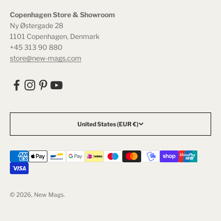
Copenhagen Store & Showroom
Ny Østergade 28
1101 Copenhagen, Denmark
+45 313 90 880
store@new-mags.com
United States (EUR €)
© 2026, New Mags.