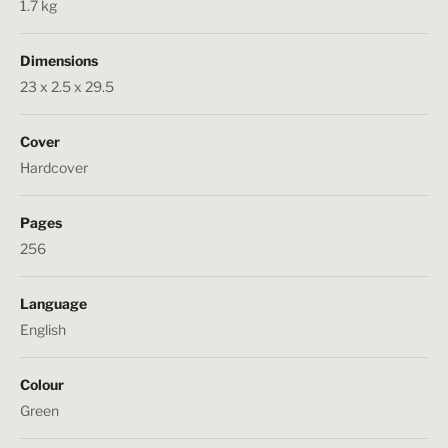
1.7 kg
Dimensions
23 x 2.5 x 29.5
Cover
Hardcover
Pages
256
Language
English
Colour
Green