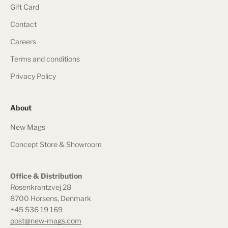
Gift Card
Contact
Careers
Terms and conditions
Privacy Policy
About
New Mags
Concept Store & Showroom
Office & Distribution
Rosenkrantzvej 28
8700 Horsens, Denmark
+45 536 19 169
post@new-mags.com